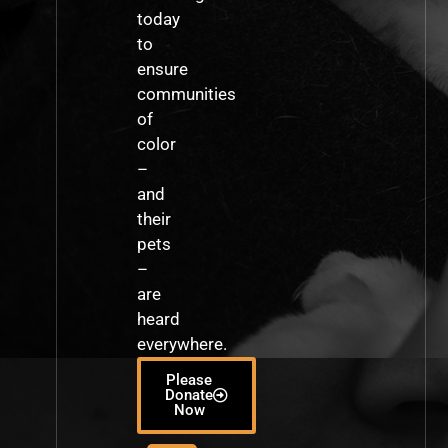
today
to
ensure
communities
of
color
–
and
their
pets
–
are
heard
everywhere.
Please
Donate
Now