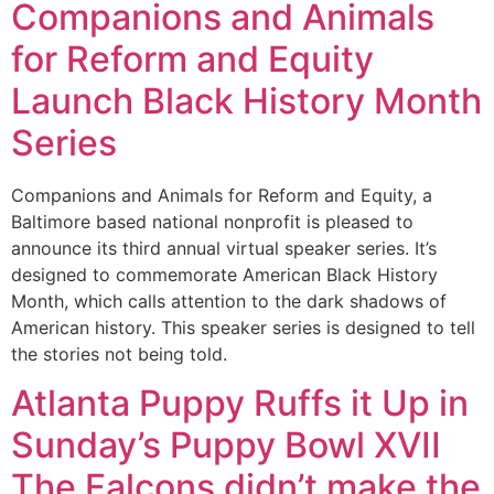
Companions and Animals
for Reform and Equity
Launch Black History Month
Series
Companions and Animals for Reform and Equity, a
Baltimore based national nonprofit is pleased to
announce its third annual virtual speaker series. It’s
designed to commemorate American Black History
Month, which calls attention to the dark shadows of
American history. This speaker series is designed to tell
the stories not being told.
Atlanta Puppy Ruffs it Up in
Sunday’s Puppy Bowl XVII
The Falcons didn’t make the