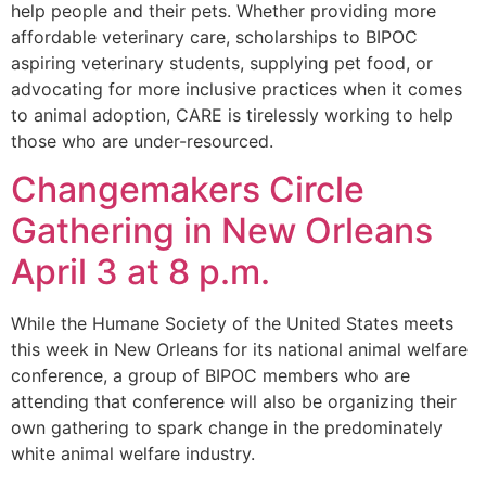
help people and their pets. Whether providing more
affordable veterinary care, scholarships to BIPOC
aspiring veterinary students, supplying pet food, or
advocating for more inclusive practices when it comes
to animal adoption, CARE is tirelessly working to help
those who are under-resourced.
Changemakers Circle
Gathering in New Orleans
April 3 at 8 p.m.
While the Humane Society of the United States meets
this week in New Orleans for its national animal welfare
conference, a group of BIPOC members who are
attending that conference will also be organizing their
own gathering to spark change in the predominately
white animal welfare industry.