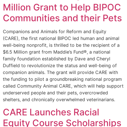
Million Grant to Help BIPOC
Communities and their Pets
Companions and Animals for Reform and Equity
(CARE), the first national BIPOC led human and animal
well-being nonprofit, is thrilled to be the recipient of a
$6.5 Million grant from Maddie’s Fund®, a national
family foundation established by Dave and Cheryl
Duffield to revolutionize the status and well-being of
companion animals. The grant will provide CARE with
the funding to pilot a groundbreaking national program
called Community Animal CARE, which will help support
underserved people and their pets, overcrowded
shelters, and chronically overwhelmed veterinarians.
CARE Launches Racial
Equity Course Scholarships