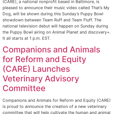
(CARE), a national nonprofit based in Baltimore, is
pleased to announce their music video called That’s My
Dog, will be shown during this Sunday’s Puppy Bowl
showdown between Team Ruff and Team Fluff. The
national television debut will happen on Sunday during
the Puppy Bowl airing on Animal Planet and discovery+.
It all starts at 1 p.m. EST.
Companions and Animals
for Reform and Equity
(CARE) Launches
Veterinary Advisory
Committee
Companions and Animals for Reform and Equity (CARE)
is proud to announce the creation of a new veterinary
committee that will help cultivate the human and animal