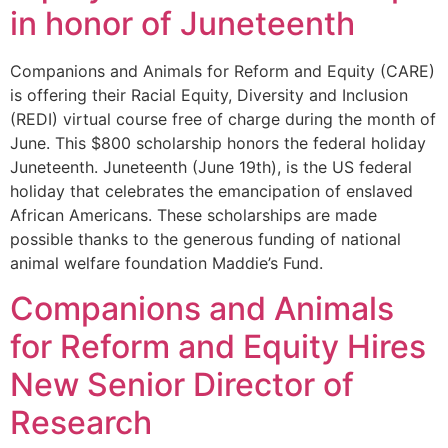
in honor of Juneteenth
Companions and Animals for Reform and Equity (CARE)
is offering their Racial Equity, Diversity and Inclusion
(REDI) virtual course free of charge during the month of
June. This $800 scholarship honors the federal holiday
Juneteenth. Juneteenth (June 19th), is the US federal
holiday that celebrates the emancipation of enslaved
African Americans. These scholarships are made
possible thanks to the generous funding of national
animal welfare foundation Maddie’s Fund.
Companions and Animals
for Reform and Equity Hires
New Senior Director of
Research