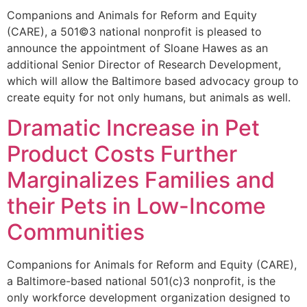
Companions and Animals for Reform and Equity
(CARE), a 501©3 national nonprofit is pleased to
announce the appointment of Sloane Hawes as an
additional Senior Director of Research Development,
which will allow the Baltimore based advocacy group to
create equity for not only humans, but animals as well.
Dramatic Increase in Pet
Product Costs Further
Marginalizes Families and
their Pets in Low-Income
Communities
Companions for Animals for Reform and Equity (CARE),
a Baltimore-based national 501(c)3 nonprofit, is the
only workforce development organization designed to