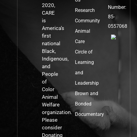
2020,
Number:
Research
CARE
85-
is
Community
0557068
America’s
Animal
first
Care
national
Black,
Circle of
Indigenous,
Learning
and
and
People
of
Leadership
Color
Brown and
Animal
Bonded
Welfare
organization.
Documentary
Please
consider
Donating