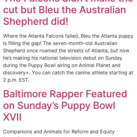
cut but Bleu the Australian
Shepherd did!
Where the Atlanta Falcons failed, Bleu the Atlanta puppy
is filling the gap! The seven-month-old Australian
Shepherd once roamed the streets of Atlanta, but now
he’s making his national television debut on Sunday
during the Puppy Bowl airing on Animal Planet and
discovery+. You can catch the canine athlete starting at
2 p.m. EST.
Baltimore Rapper Featured
on Sunday’s Puppy Bowl
XVII
Companions and Animals for Reform and Equity