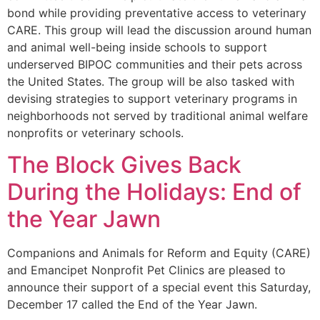
bond while providing preventative access to veterinary
CARE. This group will lead the discussion around human
and animal well-being inside schools to support
underserved BIPOC communities and their pets across
the United States. The group will be also tasked with
devising strategies to support veterinary programs in
neighborhoods not served by traditional animal welfare
nonprofits or veterinary schools.
The Block Gives Back
During the Holidays: End of
the Year Jawn
Companions and Animals for Reform and Equity (CARE)
and Emancipet Nonprofit Pet Clinics are pleased to
announce their support of a special event this Saturday,
December 17 called the End of the Year Jawn.