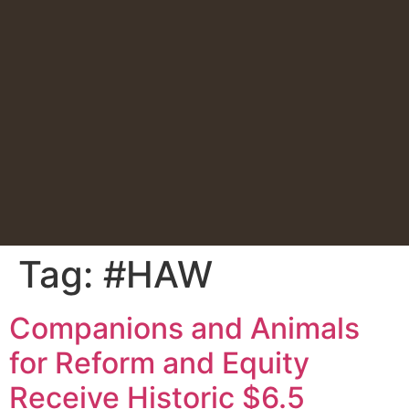
Tag:
#HAW
Companions and Animals
for Reform and Equity
Receive Historic $6.5