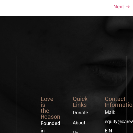
Next
→
Love
Quick
Contact
is
Links
Informatio
the
Mail:
Donate
Reason
equity@care
About
Founded
in
EIN
Us