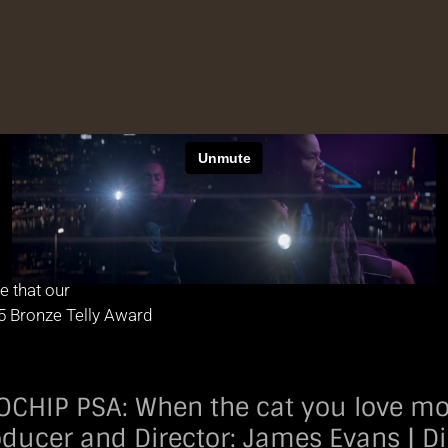
e that our
5 Bronze Telly Award
IP PSA: When the cat you love more th
oducer and Director: James Evans | Di