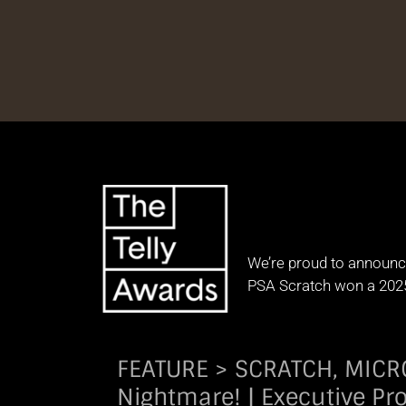
We’re proud to announc
PSA Scratch won a 202
FEATURE > SCRATCH, MICROCH
Nightmare! | Executive Pr