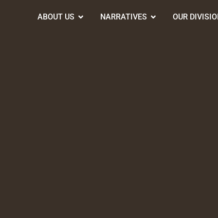
ABOUT US
NARRATIVES
OUR DIVISI