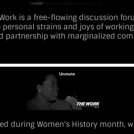
Work is a free-flowing discussion fo
 personal strains and joys of working 
d partnership with marginalized com
ed during Women's History month, wh