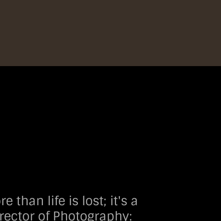
an life is lost; it's a
rector of Photography: