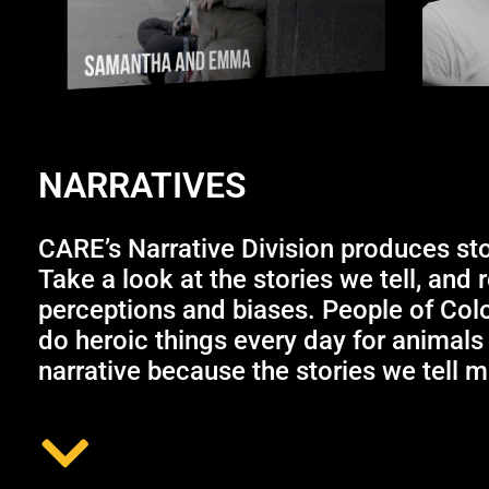
NARRATIVES
CARE’s Narrative Division produces st
Take a look at the stories we tell, and 
perceptions and biases. People of Col
do heroic things every day for animals
narrative because the stories we tell ma