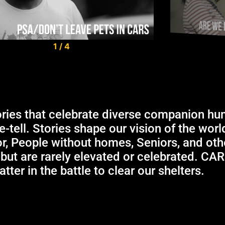
1
/
4
ories that celebrate diverse companion hu
re-tell. Stories shape our vision of the wor
or, People without homes, Seniors, and ot
 but are rarely elevated or celebrated. CA
tter in the battle to clear our shelters.