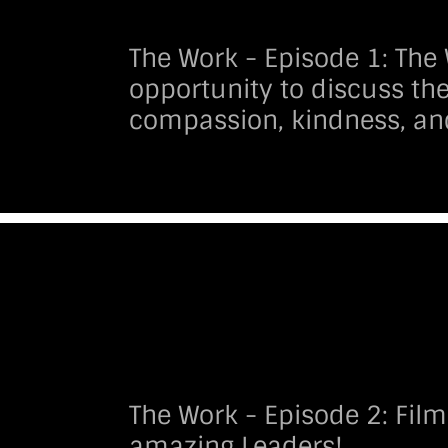
The Work - Episode 1:
The 
opportunity to discuss the
compassion, kindness, an
The Work - Episode 2:
Film
amazing Leaders!