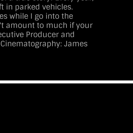
t in parked vehicles.
es while I go into the
n't amount to much if your
Executive Producer and
 Cinematography:
James