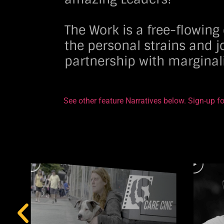
The Work is a free-flowin
the personal strains and j
partnership with margina
See other feature Narratives below. Sign-up fo