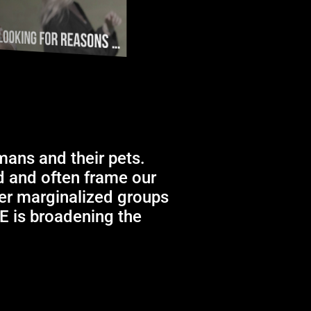
mans and their pets.
ld and often frame our
her marginalized groups
RE is broadening the