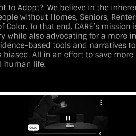
ot to Adopt?:
We believe in the inhere
People without Homes, Seniors, Renter
f Color. To that end, CARE’s mission i
y while also advocating for a more in
idence-based tools and narratives to 
 biased. All in an effort to save mor
l human life.