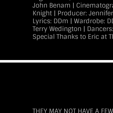
John Benam | Cinematogra
Knight | Producer: Jennife
Lyrics: DDm | Wardrobe: D
Terry Wedington | Dancers
Special Thanks to Eric at 
THEY MAY NOT HAVE A FEW M