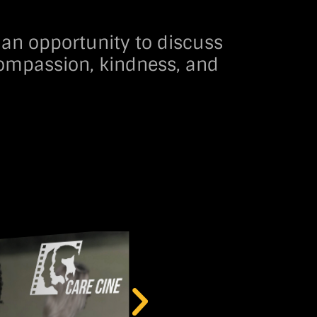
 an opportunity to discuss
 compassion, kindness, and