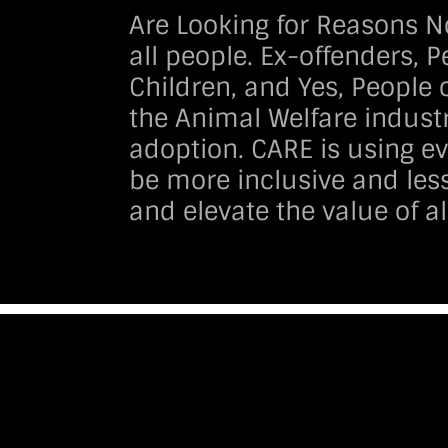
Are Looking for Reasons N
all people. Ex-offenders, 
Children, and Yes, People o
the Animal Welfare industr
adoption. CARE is using ev
be more inclusive and less
and elevate the value of al