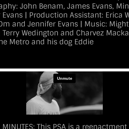
phy: John Benam, James Evans, Minna
r Evans | Production Assistant: Erica 
Dm and Jennifer Evans | Music: Migh
: Terry Wedington and Charvez Mackal
The Metro and his dog Eddie
INUTES: This PSA is a reenactment of