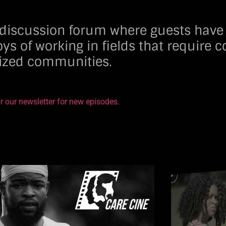
g discussion forum where guests have
oys of working in fields that require
lized communities.
r our newsletter for new episodes.