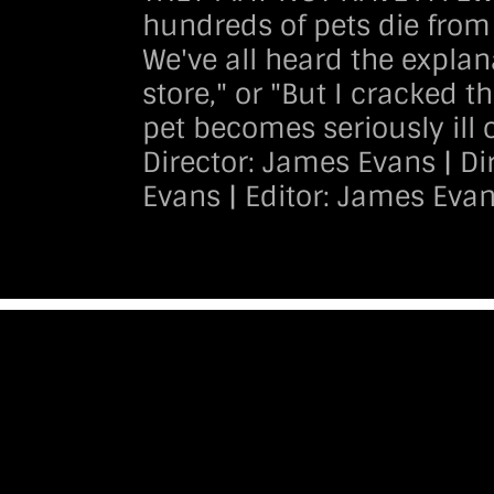
hundreds of pets die from 
We've all heard the explana
store," or "But I cracked 
pet becomes seriously ill 
Director: James Evans | D
Evans | Editor: James Eva