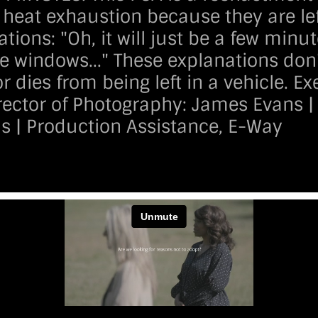
heat exhaustion because they are lef
tions: "Oh, it will just be a few minut
the windows..." These explanations do
or dies from being left in a vehicle. 
irector of Photography:
James Evans
|
ns | Production Assistance, E-Way