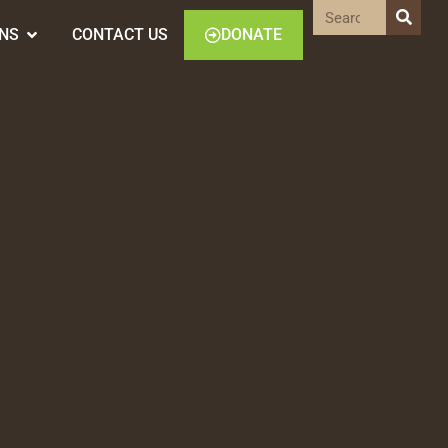
ONS
CONTACT US
DONATE