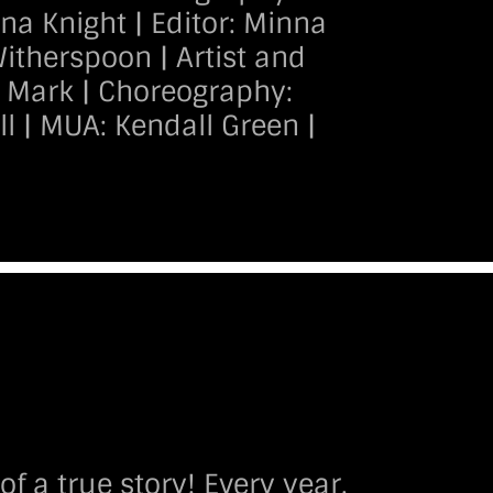
 Knight | Editor: Minna
Witherspoon | Artist and
t Mark | Choreography:
l | MUA: Kendall Green |
 a true story! Every year,