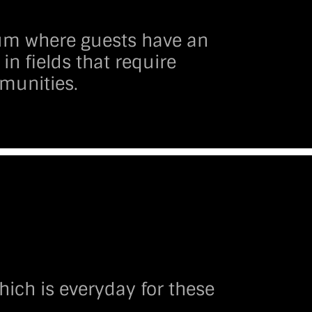
rum where guests have an
in fields that require
munities.
ich is everyday for these