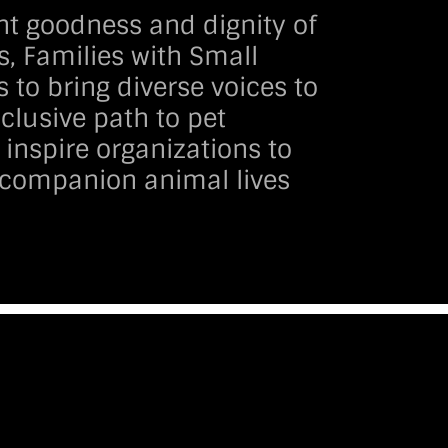
nt goodness and dignity of
s, Families with Small
s to bring diverse voices to
clusive path to pet
inspire organizations to
e companion animal lives