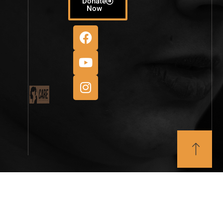
Donate
Now