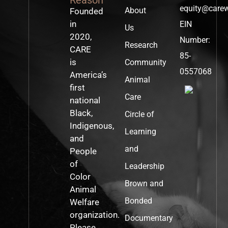
equity@care
About
Founded
in
EIN
Us
2020,
Number:
Research
CARE
85-
is
Community
0557068
America’s
Animal
first
Care
national
Black,
Circle of
Indigenous,
Learning
and
and
People
of
Leadership
Color
Brown and
Animal
Bonded
Welfare
organization.
Documentary
Please