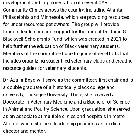
development and implementation of several CARE
Community Clinics across the country, including Atlanta,
Philadelphia and Minnesota, which are providing resources
for under resourced pet owners. The group will provide
thought leadership and support for the annual Dr. Jodie G
Blackwell Scholarship Fund, which was created in 2021 to
help further the education of Black veterinary students.
Members of the committee hope to guide other efforts that
includes organizing student-led veterinary clubs and creating
resource guides for veterinary students.
Dr. Azalia Boyd will serve as the committee’s first chair and is
a double graduate of a historically black college and
university, Tuskegee University. There, she received a
Doctorate in Veterinary Medicine and a Bachelor of Science
in Animal and Poultry Science. Upon graduation, she served
as an associate at multiple clinics and hospitals in metro
Atlanta, where she held leadership positions as medical
director and mentor.