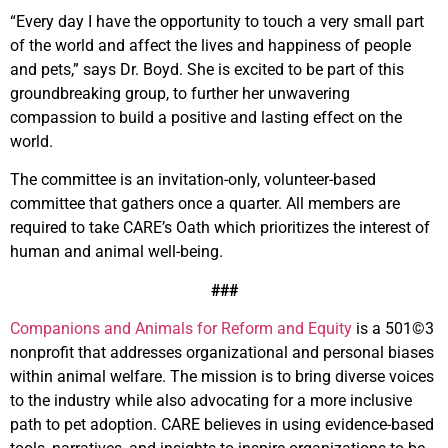
“Every day I have the opportunity to touch a very small part
of the world and affect the lives and happiness of people
and pets,” says Dr. Boyd. She is excited to be part of this
groundbreaking group, to further her unwavering
compassion to build a positive and lasting effect on the
world.
The committee is an invitation-only, volunteer-based
committee that gathers once a quarter. All members are
required to take CARE’s Oath which prioritizes the interest of
human and animal well-being.
###
Companions and Animals for Reform and Equity
is a 501©3
nonprofit that addresses organizational and personal biases
within animal welfare. The mission is to bring diverse voices
to the industry while also advocating for a more inclusive
path to pet adoption. CARE believes in using evidence-based