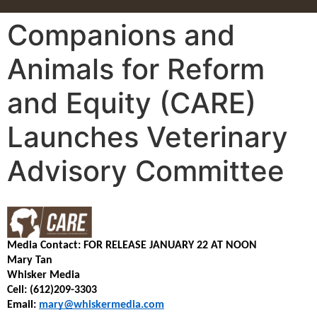
Companions and
Animals for Reform
and Equity (CARE)
Launches Veterinary
Advisory Committee
Media Contact:
FOR RELEASE JANUARY 22 AT NOON
Mary Tan
Whisker Media
Cell: (612)209-3303
Email: 
mary@whiskermedia.com