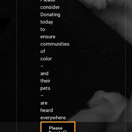
consider
Donating
today
to
ensure
communities
of
color
–
and
their
pets
–
are
heard
everywhere.
Please