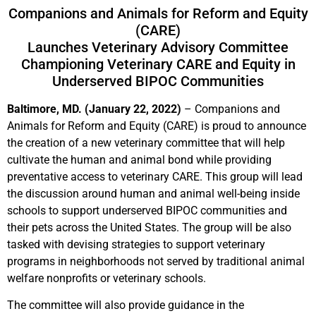
Companions and Animals for Reform and Equity
(CARE)
Launches Veterinary Advisory Committee
Championing Veterinary CARE and Equity in
Underserved BIPOC Communities
Baltimore, MD. (January 22, 2022)
– Companions and
Animals for Reform and Equity (CARE) is proud to announce
the creation of a new veterinary committee that will help
cultivate the human and animal bond while providing
preventative access to veterinary CARE. This group will lead
the discussion around human and animal well-being inside
schools to support underserved BIPOC communities and
their pets across the United States. The group will be also
tasked with devising strategies to support veterinary
programs in neighborhoods not served by traditional animal
welfare nonprofits or veterinary schools.
The committee will also provide guidance in the