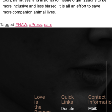
tools, narratives, and insights to inspire organizations to be
more inclusive and less biased. It is all an effort to save
more companion animal lives.
Tagged
#HAW
,
#Press
,
care
Love
Quick
Contact
is
Links
Informatio
the
Mail:
Donate
Reason