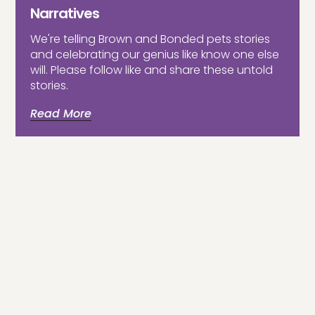
Narratives
We're telling Brown and Bonded pets stories
and celebrating our genius like know one else
will. Please follow like and share these untold
stories.
Read More