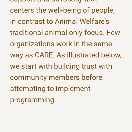
centers the well-being of people,
in contrast to Animal Welfare’s
traditional animal only focus. Few
organizations work in the same
way as CARE. As illustrated below,
we start with building trust with
community members before
attempting to implement
programming.