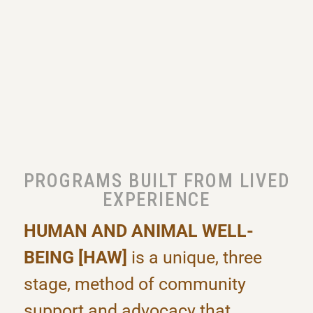
PROGRAMS BUILT FROM LIVED
EXPERIENCE
HUMAN AND ANIMAL WELL-
BEING [HAW]
is a unique, three
stage, method of community
support and advocacy that