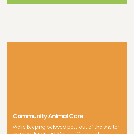
Community Animal Care
We're keeping beloved pets out of the shelter
by providing Food, Medical Care and