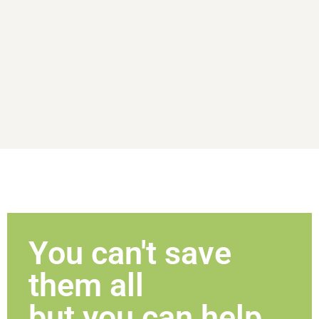
You can't save
them all
but you can help