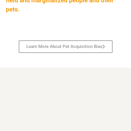
field and marginalized people and their
pets.
Learn More About Pet Acquisition Bias