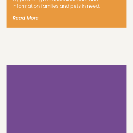
Information families and pets in need.
Read More