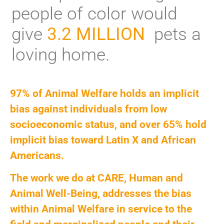
people of color would
give
3.2 MILLION
pets a
loving home.
97% of Animal Welfare holds an implicit
bias against individuals from low
socioeconomic status, and over 65% hold
implicit bias toward Latin X and African
Americans.
The work we do at CARE, Human and
Animal Well-Being, addresses the bias
within Animal Welfare in service to the