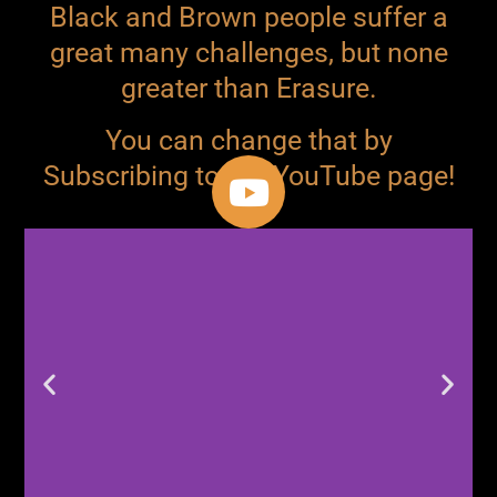
Black and Brown people suffer a
great many challenges, but none
greater than Erasure.
You can change that by
Subscribing to our YouTube page!