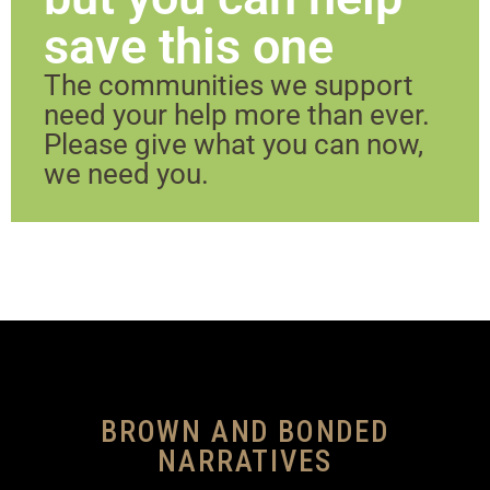
save this one
The communities we support
need your help more than ever.
Please give what you can now,
we need you.
BROWN AND BONDED
NARRATIVES