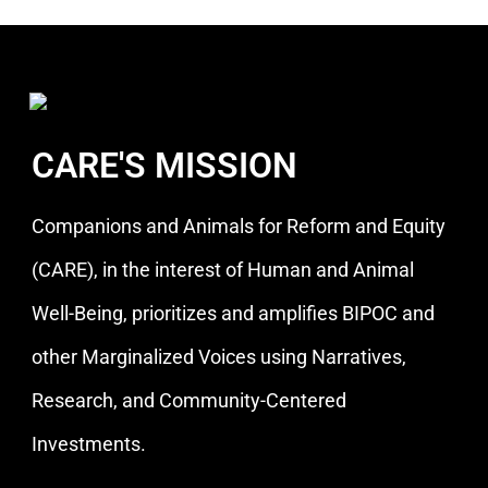
CARE'S MISSION
Companions and Animals for Reform and Equity
(CARE), in the interest of Human and Animal
Well-Being, prioritizes and amplifies BIPOC and
other Marginalized Voices using Narratives,
Research, and Community-Centered
Investments.