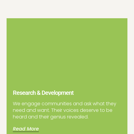
Research & Development
We engage communities and ask what they
need and want. Their voices deserve to be
heard and their genius revealed.
Read More