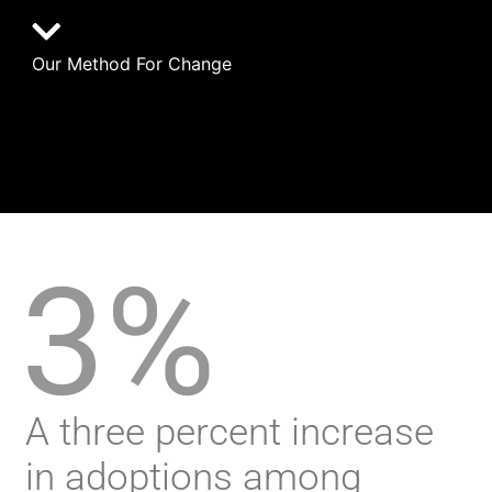
Our Method For Change
3%
A three percent increase
in adoptions among