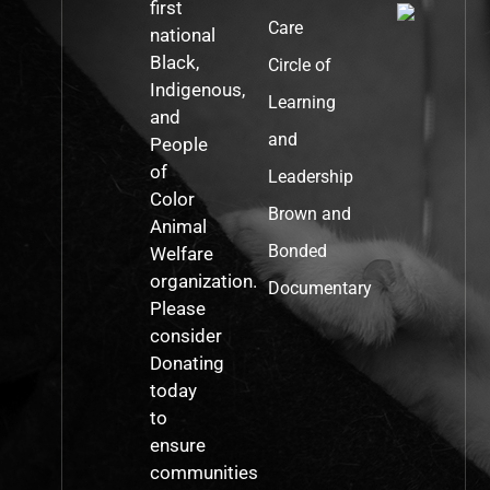
first
Care
national
Black,
Circle of
Indigenous,
Learning
and
and
People
of
Leadership
Color
Brown and
Animal
Bonded
Welfare
organization.
Documentary
Please
consider
Donating
today
to
ensure
communities