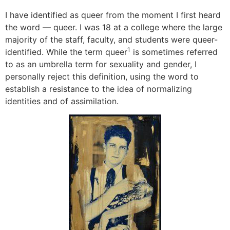
I have identified as queer from the moment I first heard
the word — queer. I was 18 at a college where the large
majority of the staff, faculty, and students were queer-
1
identified. While the term queer
is sometimes referred
to as an umbrella term for sexuality and gender, I
personally reject this definition, using the word to
establish a resistance to the idea of normalizing
identities and of assimilation.