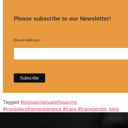
Please subscribe to our Newsletter!
*
Email Address
Tagged
#inclusionequalslifesaving
#transdayofrememberence #trans #transgender
,
blog