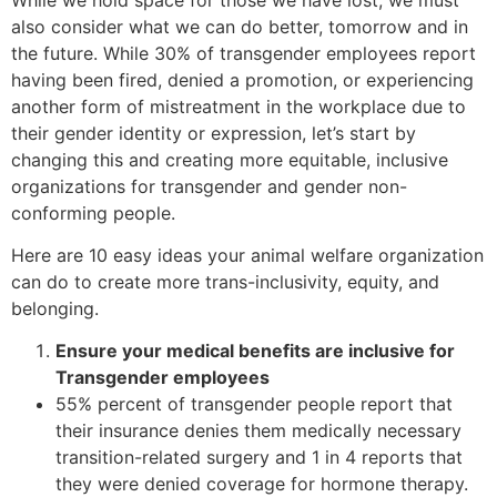
also consider what we can do better, tomorrow and in
the future. While 30% of transgender employees report
having been fired, denied a promotion, or experiencing
another form of mistreatment in the workplace due to
their gender identity or expression, let’s start by
changing this and creating more equitable, inclusive
organizations for transgender and gender non-
conforming people.
Here are 10 easy ideas your animal welfare organization
can do to create more trans-inclusivity, equity, and
belonging.
Ensure your medical benefits are inclusive for
Transgender employees
55% percent of transgender people report that
their insurance denies them medically necessary
transition-related surgery and 1 in 4 reports that
they were denied coverage for hormone therapy.