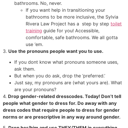
bathrooms. No, never.
If you want help in transitioning your
bathrooms to be more inclusive, the Sylvia
Rivera Law Project has a step by step
toilet
training
guide for you! Accessible,
comfortable, safe bathrooms. We all gotta
use ‘em.
3.
Use the pronouns people want you to use.
If you dont know what pronouns someone uses,
ask them.
But when you do ask, drop the ‘preferred.’
Just say, my pronouns are (what yours are). What
are your pronouns?
4.
Drop gender-related dresscodes. Today! Don’t tell
people what gender to dress for. Do away with any
dress codes that require people to dress for gender
norms or are prescriptive in any way around gender.
5.
Drop her/him and use THEY/THEM in everything,