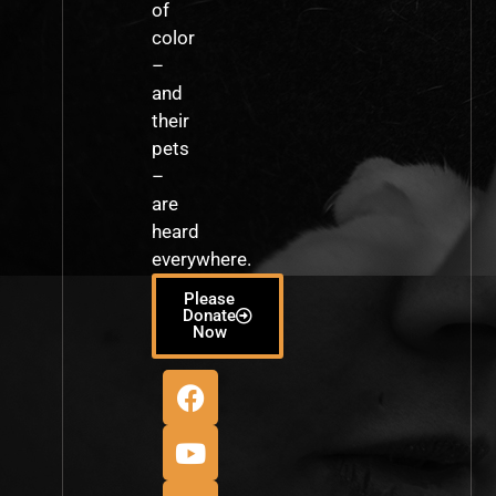
of
color
–
and
their
pets
–
are
heard
everywhere.
Please
Donate
Now