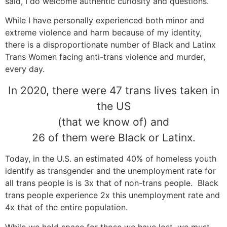
said, I do welcome authentic curiosity and questions.
While I have personally experienced both minor and
extreme violence and harm because of my identity,
there is a disproportionate number of Black and Latinx
Trans Women facing anti-trans violence and murder,
every day.
In 2020, there were 47 trans lives taken in
the US
(that we know of) and
26 of them were Black or Latinx.
Today, in the U.S. an estimated 40% of homeless youth
identify as transgender and the unemployment rate for
all trans people is is 3x that of non-trans people. Black
trans people experience 2x this unemployment rate and
4x that of the entire population.
While we hold space for those we have lost, we must