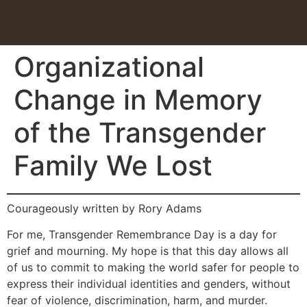
Organizational
Change in Memory
of the Transgender
Family We Lost
Courageously written by Rory Adams
For me, Transgender Remembrance Day is a day for
grief and mourning. My hope is that this day allows all
of us to commit to making the world safer for people to
express their individual identities and genders, without
fear of violence, discrimination, harm, and murder.