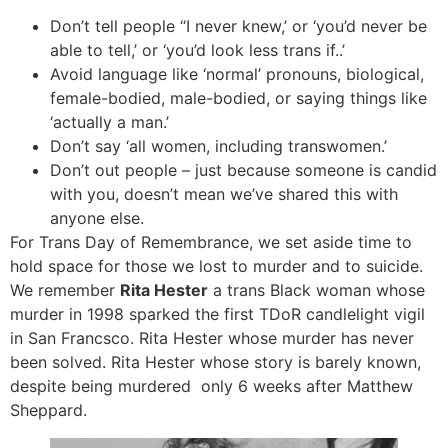
Don’t tell people “I never knew,’ or ‘you’d never be
able to tell,’ or ‘you’d look less trans if..’
Avoid language like ‘normal’ pronouns, biological,
female-bodied, male-bodied, or saying things like
‘actually a man.’
Don’t say ‘all women, including transwomen.’
Don’t out people – just because someone is candid
with you, doesn’t mean we’ve shared this with
anyone else.
For Trans Day of Remembrance, we set aside time to
hold space for those we lost to murder and to suicide.
We remember
Rita Hester
a trans Black woman whose
murder in 1998 sparked the first TDoR candlelight vigil
in San Francsco. Rita Hester whose murder has never
been solved. Rita Hester whose story is barely known,
despite being murdered only 6 weeks after Matthew
Sheppard.