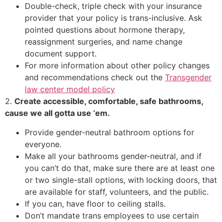
Double-check, triple check with your insurance
provider that your policy is trans-inclusive. Ask
pointed questions about hormone therapy,
reassignment surgeries, and name change
document support.
For more information about other policy changes
and recommendations check out the
Transgender
law center model policy
2.
Create accessible, comfortable, safe bathrooms,
cause we all gotta use ‘em.
Provide gender-neutral bathroom options for
everyone.
Make all your bathrooms gender-neutral, and if
you can’t do that, make sure there are at least one
or two single-stall options, with locking doors, that
are available for staff, volunteers, and the public.
If you can, have floor to ceiling stalls.
Don’t mandate trans employees to use certain