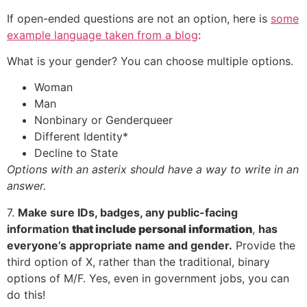
If open-ended questions are not an option, here is
some
example language taken from a blog
:
What is your gender? You can choose multiple options.
Woman
Man
Nonbinary or Genderqueer
Different Identity*
Decline to State
Options with an asterix should have a way to write in an
answer.
7.
Make sure IDs, badges, any public-facing
information
that include personal information
,
has
everyone’s appropriate name and gender.
Provide the
third option of X, rather than the traditional, binary
options of M/F. Yes, even in government jobs, you can
do this!