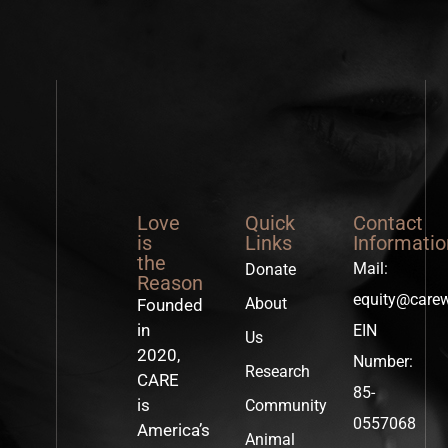
Love
Quick
Contact
is
Links
Informatio
the
Mail:
Donate
Reason
equity@care
About
Founded
in
EIN
Us
2020,
Number:
Research
CARE
85-
is
Community
0557068
America’s
Animal