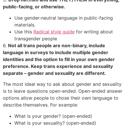
public-facing, or otherwise.
Use gender-neutral language in public-facing
materials.
Use this
Radical style guide
for writing about
transgender people
6.
Not all trans people are non-binary, include
language in surveys to include multiple gender
identities and the option to fill in your own gender
preference. Keep trans experience and sexuality
separate – gender and sexuality are different.
The most ideal way to ask about gender and sexuality
is to leave questions open-ended. Open-ended answer
options allow people to chose their own language to
describe themselves. For example:
What is your gender? (open-ended)
What is your sexuality? (open-ended)