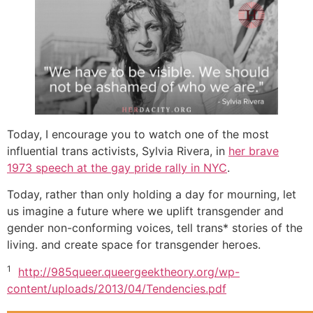
Today, I encourage you to watch one of the most
influential trans activists, Sylvia Rivera, in
her brave
1973 speech at the gay pride rally in NYC
.
Today, rather than only holding a day for mourning, let
us imagine a future where we uplift transgender and
gender non-conforming voices, tell trans* stories of the
living. and create space for transgender heroes.
1
http://985queer.queergeektheory.org/wp-
content/uploads/2013/04/Tendencies.pdf