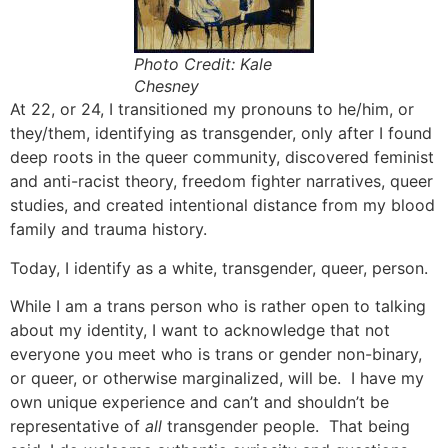
Photo Credit: Kale
Chesney
At 22, or 24, I transitioned my pronouns to he/him, or
they/them, identifying as transgender, only after I found
deep roots in the queer community, discovered feminist
and anti-racist theory, freedom fighter narratives, queer
studies, and created intentional distance from my blood
family and trauma history.
Today, I identify as a white, transgender, queer, person.
While I am a trans person who is rather open to talking
about my identity, I want to acknowledge that not
everyone you meet who is trans or gender non-binary,
or queer, or otherwise marginalized, will be. I have my
own unique experience and can’t and shouldn’t be
representative of
all
transgender people. That being