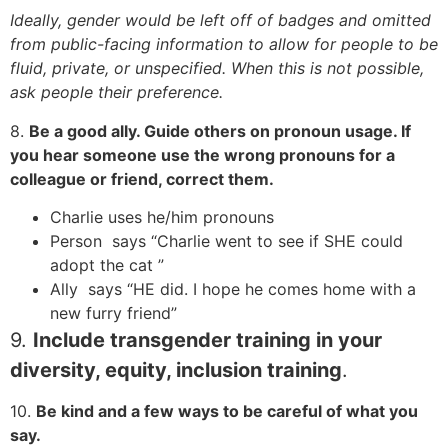
Ideally, gender would be left off of badges and omitted
from public-facing information to allow for people to be
fluid, private, or unspecified. When this is not possible,
ask people their preference.
8.
Be a good ally. Guide others on pronoun usage. If
you hear someone use the wrong pronouns for a
colleague or friend, correct them.
Charlie uses he/him pronouns
Person says “Charlie went to see if SHE could
adopt the cat ”
Ally says “HE did. I hope he comes home with a
new furry friend”
9.
Include transgender training in your
diversity, equity, inclusion training
.
10.
Be kind and a few ways to be careful of what you
say.