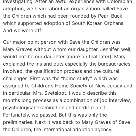
investigating. After an awful experience with Colombian
adoption, we heard about an organization called Save
the Children which had been founded by Pearl Buck
which supported adoption of South Korean Orphans.
And we were off!
Our major point person with Save the Children was
Mary Graves without whom our daughter, Jennifer, well,
would not be our daughter (more on that later). Mary
explained the ins and outs especially the bureaucracies
involved, the qualification process and the cultural
challenges. First was the “home study” which was
assigned to Children’s Home Society of New Jersey and
in particular, Mrs. Svetsloot. I would describe this
months long process as a combination of job interview,
psychological examination and credit report.
Fortunately, we passed. But this was only the
preliminaries. Next it was back to Mary Graves of Save
the Children, the international adoption agency.