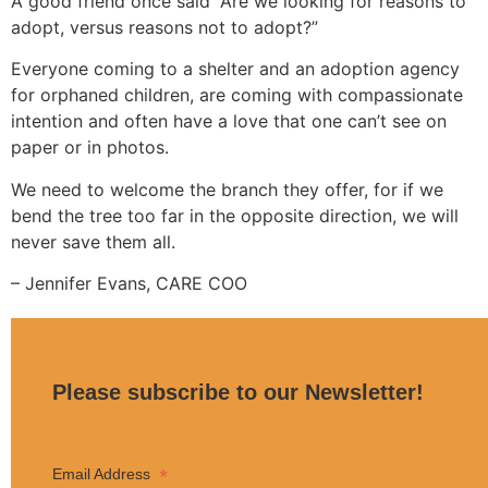
A good friend once said “Are we looking for reasons to
adopt, versus reasons not to adopt?”
Everyone coming to a shelter and an adoption agency
for orphaned children, are coming with compassionate
intention and often have a love that one can’t see on
paper or in photos.
We need to welcome the branch they offer, for if we
bend the tree too far in the opposite direction, we will
never save them all.
– Jennifer Evans, CARE COO
Please subscribe to our Newsletter!
*
Email Address