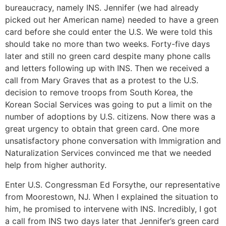
bureaucracy, namely INS. Jennifer (we had already
picked out her American name) needed to have a green
card before she could enter the U.S. We were told this
should take no more than two weeks. Forty-five days
later and still no green card despite many phone calls
and letters following up with INS. Then we received a
call from Mary Graves that as a protest to the U.S.
decision to remove troops from South Korea, the
Korean Social Services was going to put a limit on the
number of adoptions by U.S. citizens. Now there was a
great urgency to obtain that green card. One more
unsatisfactory phone conversation with Immigration and
Naturalization Services convinced me that we needed
help from higher authority.
Enter U.S. Congressman Ed Forsythe, our representative
from Moorestown, NJ. When I explained the situation to
him, he promised to intervene with INS. Incredibly, I got
a call from INS two days later that Jennifer’s green card