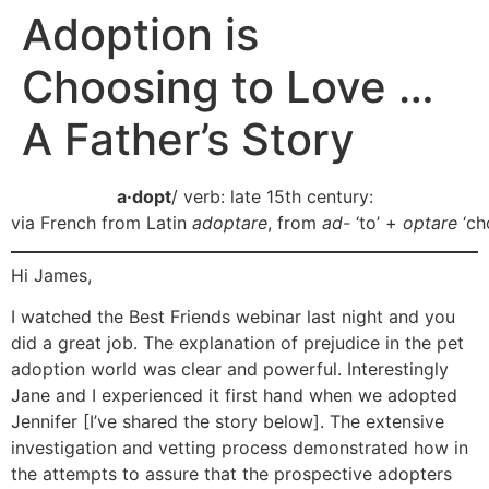
Adoption is
Choosing to Love …
A Father’s Story
a·dopt
/ verb: late 15th century:
via French from Latin
adoptare
, from
ad-
‘to’ +
optare
‘ch
Hi James,
I watched the Best Friends webinar last night and you
did a great job. The explanation of prejudice in the pet
adoption world was clear and powerful. Interestingly
Jane and I experienced it first hand when we adopted
Jennifer [I’ve shared the story below]. The extensive
investigation and vetting process demonstrated how in
the attempts to assure that the prospective adopters