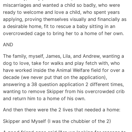
miscarriages and wanted a child so badly, who were
ready to welcome and love a child, who spent years
applying, proving themselves visually and financially as
a desirable home, fit to rescue a baby sitting in an
overcrowded cage to bring her to a home of her own.
AND
The family, myself, James, Lila, and Andrew, wanting a
dog to love, take for walks and play fetch with, who
have worked inside the Animal Welfare field for over a
decade (we never put that on the application),
answering a 38 question application 2 different times,
wanting to remove Skipper from his overcrowded crib
and return him to a home of his own.
And then there were the 2 lives that needed a home:
Skipper and Myself (I was the chubbier of the 2)