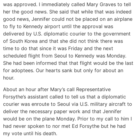
was approved. I immediately called Mary Graves to tell
her the good news. She said that while that was indeed
good news, Jennifer could not be placed on an airplane
to fly to Kennedy airport until the approval was
delivered by U.S. diplomatic courier to the government
of South Korea and that she did not think there was
time to do that since it was Friday and the next
scheduled flight from Seoul to Kennedy was Monday.
She had been informed that that flight would be the last
for adoptees. Our hearts sank but only for about an
hour.
About an hour after Mary’s call Representative
Forsythe’s assistant called to tell us that a diplomatic
courier was enroute to Seoul via U.S. military aircraft to
deliver the necessary paper work and that Jennifer
would be on the plane Monday. Prior to my call to him I
had never spoken to nor met Ed Forsythe but he had
my vote until his death.