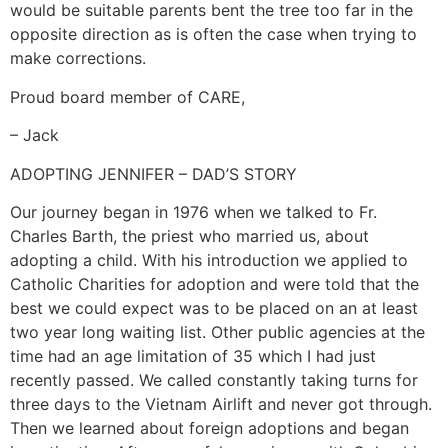
would be suitable parents bent the tree too far in the
opposite direction as is often the case when trying to
make corrections.
Proud board member of CARE,
– Jack
ADOPTING JENNIFER – DAD’S STORY
Our journey began in 1976 when we talked to Fr.
Charles Barth, the priest who married us, about
adopting a child. With his introduction we applied to
Catholic Charities for adoption and were told that the
best we could expect was to be placed on an at least
two year long waiting list. Other public agencies at the
time had an age limitation of 35 which I had just
recently passed. We called constantly taking turns for
three days to the Vietnam Airlift and never got through.
Then we learned about foreign adoptions and began