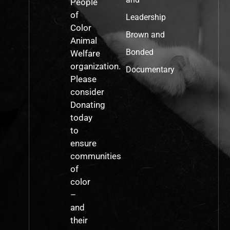
People
of
Leadership
Color
Brown and
Animal
Bonded
Welfare
organization.
Documentary
Please
consider
Donating
today
to
ensure
communities
of
color
–
and
their