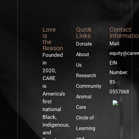
Love
Quick
Contact
is
Links
Informatio
the
Mail:
Donate
Reason
equity@care
About
Founded
in
EIN
Us
2020,
Number:
Research
CARE
85-
is
Community
0557068
America’s
Animal
first
Care
national
Black,
Circle of
Indigenous,
Learning
and
and