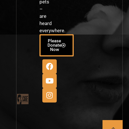
pets
–
are
heard
everywhere.
Please
Donate
Now