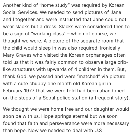
Another kind of “home study” was required by Korean
Social Services. We needed to send pictures of Jane
and I together and were instructed that Jane could not
wear slacks but a dress. Slacks were considered then to
be a sign of “working class” – which of course, we
thought we were. A picture of the separate room that
the child would sleep in was also required. Ironically
Mary Graves who visited the Korean orphanages often
told us that it was fairly common to observe large crib-
like structures with upwards of 4 children in them. But,
thank God, we passed and were “matched” via picture
with a cute chubby one month old Korean girl in
February 1977 that we were told had been abandoned
on the steps of a Seoul police station (a frequent story).
We thought we were home free and our daughter would
soon be with us. Hope springs eternal but we soon
found that faith and perseverance were more necessary
than hope. Now we needed to deal with U.S