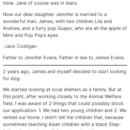
mine. Jane of course was in tears.
Now our dear daughter Jennifer is married to a
wonderful man, James, with two children Lila and
Andrew, and a furry pup Guapo, who are all the apple of
Mimi and Pop Pop’s eyes.
-Jack Costigan
Father to Jennifer Evans. Father in law to James Evans.
2 years ago, James and myself decided to start looking
for dog.
We started looking at local shelters as a family. But at
this point, after working closely to the Animal Welfare
field, I was aware of 2 things that could possibly block
our application. 1. We had two young children and 2. We
rented our home. I didn’t tell the children that, because
sometimes teaching Asian children with a black Step-