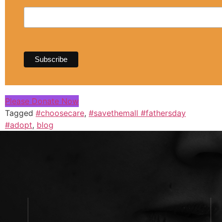
Please Donate Now
Tagged
#choosecare
,
#savethemall #fathersday
#adopt
,
blog