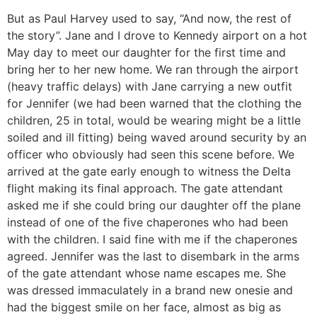
But as Paul Harvey used to say, “And now, the rest of
the story”. Jane and I drove to Kennedy airport on a hot
May day to meet our daughter for the first time and
bring her to her new home. We ran through the airport
(heavy traffic delays) with Jane carrying a new outfit
for Jennifer (we had been warned that the clothing the
children, 25 in total, would be wearing might be a little
soiled and ill fitting) being waved around security by an
officer who obviously had seen this scene before. We
arrived at the gate early enough to witness the Delta
flight making its final approach. The gate attendant
asked me if she could bring our daughter off the plane
instead of one of the five chaperones who had been
with the children. I said fine with me if the chaperones
agreed. Jennifer was the last to disembark in the arms
of the gate attendant whose name escapes me. She
was dressed immaculately in a brand new onesie and
had the biggest smile on her face, almost as big as