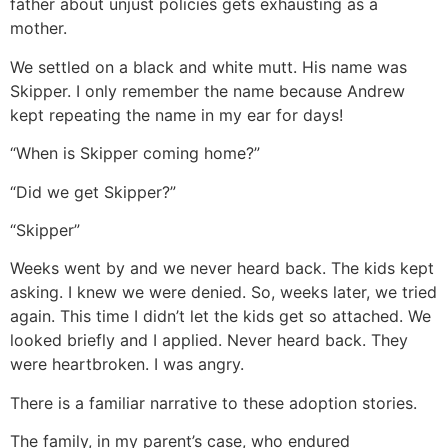
father about unjust policies gets exhausting as a
mother.
We settled on a black and white mutt. His name was
Skipper. I only remember the name because Andrew
kept repeating the name in my ear for days!
“When is Skipper coming home?”
“Did we get Skipper?”
“Skipper”
Weeks went by and we never heard back. The kids kept
asking. I knew we were denied. So, weeks later, we tried
again. This time I didn’t let the kids get so attached. We
looked briefly and I applied. Never heard back. They
were heartbroken. I was angry.
There is a familiar narrative to these adoption stories.
The family, in my parent’s case, who endured