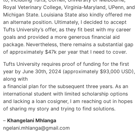
Royal Veterinary College, Virginia-Maryland, UPenn, and
Michigan State. Louisiana State also kindly offered me
an alternate position. Ultimately, I decided to accept
Tufts University’s offer, as they fit best with my career
goals and provided a more generous financial aid
package. Nevertheless, there remains a substantial gap
of approximately $47k per year that I need to cover.
Tufts University requires proof of funding for the first
year by June 30th, 2024 (approximately $93,000 USD),
along with
a financial plan for the subsequent three years. As an
international student with limited scholarship options
and lacking a loan cosigner, I am reaching out in hopes
of sharing my story and trying to find solutions.
–
Khangelani Mhlanga
ngelani.mhlanga@gmail.com