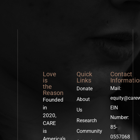
Love
Quick
Contact
is
Links
Informatio
the
Mail:
Donate
Reason
equity@care
About
Founded
in
EIN
Us
2020,
Number:
Research
CARE
85-
is
Community
0557068
America’s