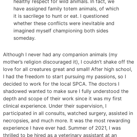
healthy respect for wild animals. In fact, we
have assigned family totem animals, of which
it is sacrilege to hunt or eat. I questioned
whether these conflicts were inevitable and
imagined myself championing both sides
someday.
Although I never had any companion animals (my
mother’s religion discouraged it), I couldn’t shake off the
love for all creatures great and small! After high school,
I had the freedom to start pursuing my passions, so I
decided to work for the local SPCA. The doctors I
shadowed wanted to make sure I fully understood the
depth and scope of their work since it was my first
clinical experience. Under their supervision, I
participated in all consults, watched surgery, assisted in
necropsies, and much more. It was the most rewarding
experience I have ever had. Summer of 2021, I was
thrilled to be hired as a veterinary assistant at an