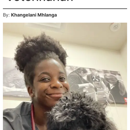
By:
Khangelani Mhlanga