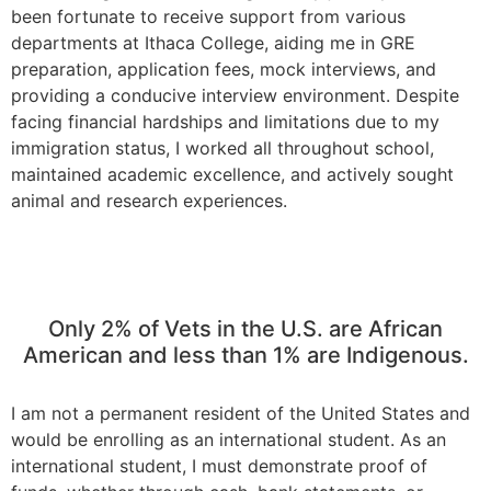
been fortunate to receive support from various
departments at Ithaca College, aiding me in GRE
preparation, application fees, mock interviews, and
providing a conducive interview environment. Despite
facing financial hardships and limitations due to my
immigration status, I worked all throughout school,
maintained academic excellence, and actively sought
animal and research experiences.
Only 2% of Vets in the U.S. are African
American and less than 1% are Indigenous.
I am not a permanent resident of the United States and
would be enrolling as an international student. As an
international student, I must demonstrate proof of