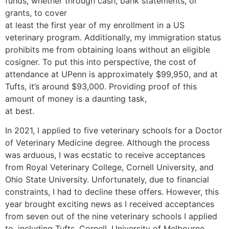
funds, whether through cash, bank statements, or
grants, to cover
at least the first year of my enrollment in a US
veterinary program. Additionally, my immigration status
prohibits me from obtaining loans without an eligible
cosigner. To put this into perspective, the cost of
attendance at UPenn is approximately $99,950, and at
Tufts, it’s around $93,000. Providing proof of this
amount of money is a daunting task,
at best.
In 2021, I applied to five veterinary schools for a Doctor
of Veterinary Medicine degree. Although the process
was arduous, I was ecstatic to receive acceptances
from Royal Veterinary College, Cornell University, and
Ohio State University. Unfortunately, due to financial
constraints, I had to decline these offers. However, this
year brought exciting news as I received acceptances
from seven out of the nine veterinary schools I applied
to, including Tufts, Cornell, University of Melbourne,