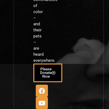
of
color
–
and
their
pets
–
are
heard
everywhere.
Please
Donate
Now