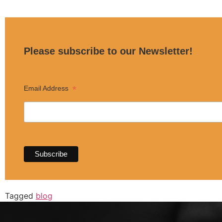
Please subscribe to our Newsletter!
*
Email Address
Tagged
blog