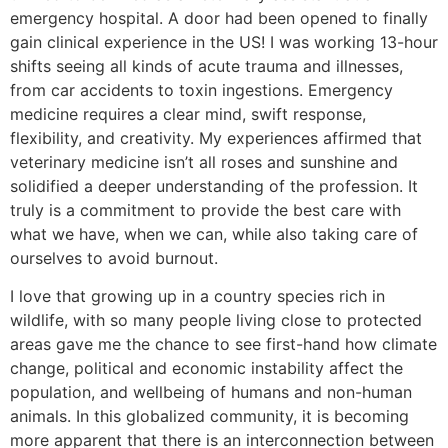
emergency hospital. A door had been opened to finally
gain clinical experience in the US! I was working 13-hour
shifts seeing all kinds of acute trauma and illnesses,
from car accidents to toxin ingestions. Emergency
medicine requires a clear mind, swift response,
flexibility, and creativity. My experiences affirmed that
veterinary medicine isn’t all roses and sunshine and
solidified a deeper understanding of the profession. It
truly is a commitment to provide the best care with
what we have, when we can, while also taking care of
ourselves to avoid burnout.
I love that growing up in a country species rich in
wildlife, with so many people living close to protected
areas gave me the chance to see first-hand how climate
change, political and economic instability affect the
population, and wellbeing of humans and non-human
animals. In this globalized community, it is becoming
more apparent that there is an interconnection between