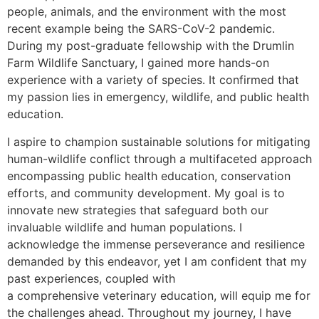
people, animals, and the environment with the most
recent example being the SARS-CoV-2 pandemic.
During my post-graduate fellowship with the Drumlin
Farm Wildlife Sanctuary, I gained more hands-on
experience with a variety of species. It confirmed that
my passion lies in emergency, wildlife, and public health
education.
I aspire to champion sustainable solutions for mitigating
human-wildlife conflict through a multifaceted approach
encompassing public health education, conservation
efforts, and community development. My goal is to
innovate new strategies that safeguard both our
invaluable wildlife and human populations. I
acknowledge the immense perseverance and resilience
demanded by this endeavor, yet I am confident that my
past experiences, coupled with
a comprehensive veterinary education, will equip me for
the challenges ahead. Throughout my journey, I have