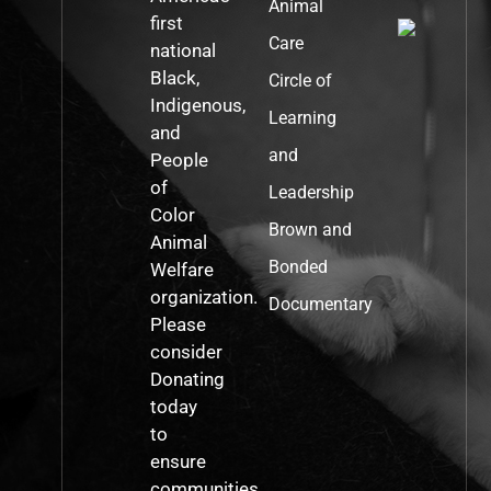
Animal
first
Care
national
Black,
Circle of
Indigenous,
Learning
and
and
People
of
Leadership
Color
Brown and
Animal
Bonded
Welfare
organization.
Documentary
Please
consider
Donating
today
to
ensure
communities