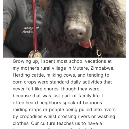
Growing up, I spent most school vacations at
my mother’s rural village in Mutare, Zimbabwe.
Herding cattle, milking cows, and tending to
corn crops were standard daily activities that
never felt like chores, though they were,
because that was just part of family life. I
often heard neighbors speak of baboons
raiding crops or people being pulled into rivers
by crocodiles whilst crossing rivers or washing
clothes. Our culture teaches us to have a