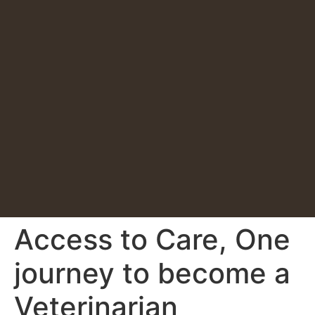
Access to Care, One
journey to become a
Veterinarian